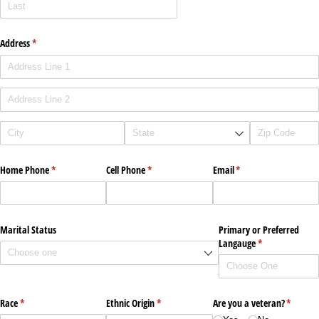
Address
(required)
*
Home Phone
(required)
*
Cell Phone
(required)
*
Email
(required)
*
Marital Status
Primary or Preferred
Langauge
(required)
*
Race
(required)
*
Ethnic Origin
(required)
*
Are you a veteran?
(require
*