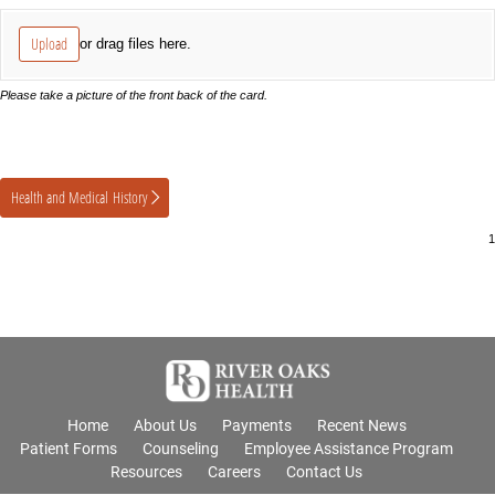
Upload
or drag files here.
Please take a picture of the front back of the card.
Health and Medical History
Home
About Us
Payments
Recent News
Patient Forms
Counseling
Employee Assistance Program
Resources
Careers
Contact Us