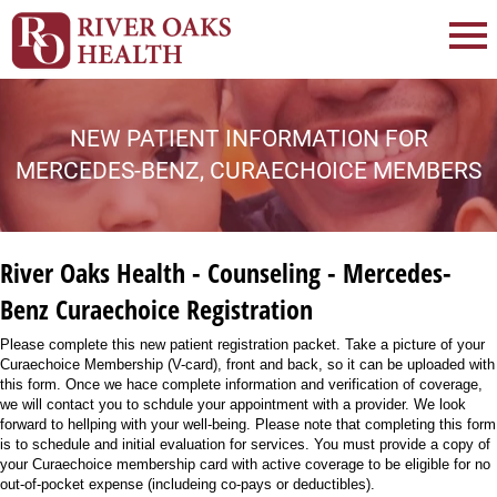
NEW PATIENT INFORMATION FOR
MERCEDES-BENZ, CURAECHOICE MEMBERS
River Oaks Health - Counseling - Mercedes-
Benz Curaechoice Registration
Please complete this new patient registration packet. Take a picture of your
Curaechoice Membership (V-card), front and back, so it can be uploaded with
this form. Once we hace complete information and verification of coverage,
we will contact you to schdule your appointment with a provider. We look
forward to hellping with your well-being. Please note that completing this form
is to schedule and initial evaluation for services. You must provide a copy of
your Curaechoice membership card with active coverage to be eligible for no
out-of-pocket expense (includeing co-pays or deductibles).