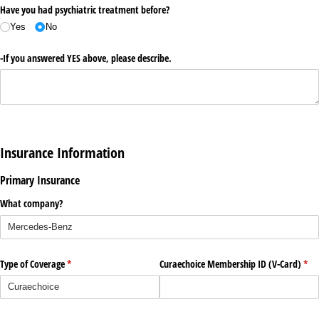
Have you had psychiatric treatment before?
Yes
No
-If you answered YES above, please describe.
Insurance Information
Primary Insurance
What company?
Type of Coverage
(required)
*
Curaechoice Membership ID (V-Card)
(req
*