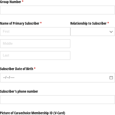
Group Number
(required)
*
Name of Primary Subscriber
(required)
*
Relationship to Subscriber
(requ
*
Subscriber Date of Birth
(required)
*
Subscriber's phone number
Picture of Curaechoice Membership ID (V-Card)