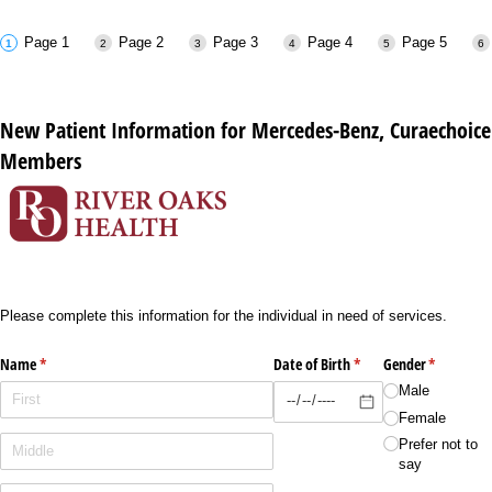
Page 1
Page 2
Page 3
Page 4
Page 5
New Patient Information for Mercedes-Benz, Curaechoice
Members
Please complete this information for the individual in need of services.
Name
(required)
*
Date of Birth
(required)
*
Gender
(required)
*
Male
Female
Prefer not to
say