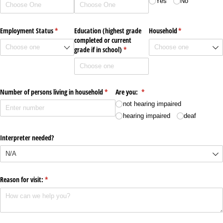
Yes
No
Employment Status
(required)
*
Education (highest grade
Household
(required)
*
completed or current
grade if in school)
(required)
*
Number of persons living in household
(required)
*
Are you:
(required)
*
not hearing impaired
hearing impaired
deaf
Interpreter needed?
Reason for visit:
(required)
*