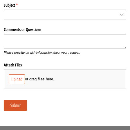
Subject
(required)
*
Comments or Questions
Please provide us with information about your request.
Attach Files
Upload
or drag files here.
Submit