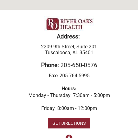
Address:
2209 9th Street, Suite 201
Tuscaloosa, AL 35401
Phone:
205-650-0576
Fax:
205-764-5995
Hours:
Monday - Thursday 7:30am - 5:00pm
Friday 8:00am - 12:00pm
GET DIRECTIONS