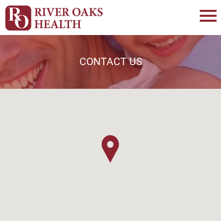
CONTACT US