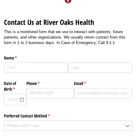
Contact Us at River Oaks Health
This is a monitored form that we use to interact with patients, future
patients, and other organizations. We usually return contact from this
form in 1 to 2 business days. In Case of Emergency, Call 9-1-1.
Name
(required)
*
Date of
Phone
(required)
*
Email
(required)
*
Birth
(required)
*
Perferred Contact Method
(required)
*