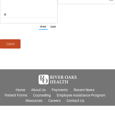
×
draw
type
(Switch to drawing mode from type mode.)
(Switch to typing mode from draw mode.)
Submit
Home
About Us
Payments
Recent News
Patient Forms
Counseling
Employee Assistance Program
Resources
Careers
Contact Us