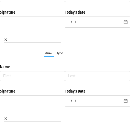
Signature
Today's date
×
draw
type
(Switch to drawing mode from type mode.)
(Switch to typing mode from draw mode.)
Name
Signature
Today's Date
×