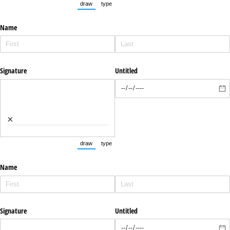
draw
type
(Switch to drawing mode from type mode.)
(Switch to typing mode from draw mode.)
Name
Signature
Untitled
×
draw
type
(Switch to drawing mode from type mode.)
(Switch to typing mode from draw mode.)
Name
Signature
Untitled