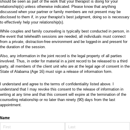
should be seen as part of the work that your therapist is doing for your
relationship(s) unless otherwise indicated. Please know that anything
discussed when your partner or family members are not present may be
disclosed to them if, in your therapist’s best judgment, doing so is necessary
to effectively help your relationship(s).
While couples and family counseling is typically best conducted in person, in
the event that telehealth sessions are needed, all individuals must connect
from a private, distraction-free environment and be logged-in and present for
the duration of the session.
Also, any information in the joint record is the legal property of all parties
involved. Thus, in order for material in a joint record to be released to a third
party, all members of the client unit who are at the legal age of consent in the
State of Alabama (Age 16) must sign a release of information form.
I understand and agree to the terms of confidentiality listed above. I
understand that I may revoke this consent to the release of information in
writing at any time and that this consent will expire at the termination of the
counseling relationship or no later than ninety (90) days from the last
appointment.
Name