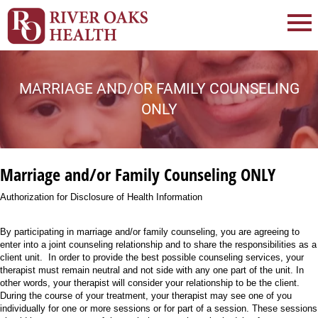
MARRIAGE AND/OR FAMILY COUNSELING
ONLY
Marriage and/or Family Counseling ONLY
Authorization for Disclosure of Health Information
By participating in marriage and/or family counseling, you are agreeing to
enter into a joint counseling relationship and to share the responsibilities as a
client unit. In order to provide the best possible counseling services, your
therapist must remain neutral and not side with any one part of the unit. In
other words, your therapist will consider your relationship to be the client.
During the course of your treatment, your therapist may see one of you
individually for one or more sessions or for part of a session. These sessions