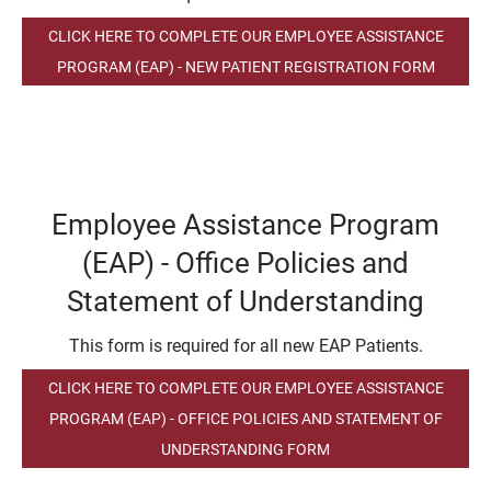
CLICK HERE TO COMPLETE OUR EMPLOYEE ASSISTANCE
PROGRAM (EAP) - NEW PATIENT REGISTRATION FORM
Employee Assistance Program
(EAP) - Office Policies and
Statement of Understanding
This form is required for all new EAP Patients.
CLICK HERE TO COMPLETE OUR EMPLOYEE ASSISTANCE
PROGRAM (EAP) - OFFICE POLICIES AND STATEMENT OF
UNDERSTANDING FORM