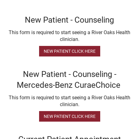
New Patient - Counseling
This form is required to start seeing a River Oaks Health
clinician.
NEW PATIENT CLICK HERE
New Patient - Counseling -
Mercedes-Benz CuraeChoice
This form is required to start seeing a River Oaks Health
clinician.
NEW PATIENT CLICK HERE