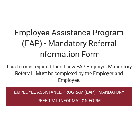
Employee Assistance Program
(EAP) - Mandatory Referral
Information Form
This form is required for all new EAP Employer Mandatory
Referral. Must be completed by the Employer and
Employee.
EMPLOYEE ASSISTANCE PROGRAM (EAP) - MANDATORY
REFERRAL INFORMATION FORM