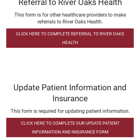
Referral to River Oaks Health
This form is for other healthcare providers to make
referrals to River Oaks Health.
CLICK HERE TO COMPLETE REFERRAL TO RIVER OAKS
HEALTH
Update Patient Information and
Insurance
This form is required for updating patient information.
CLICK HERE TO COMPLETE OUR UPDATE PATIENT
INFORMATION AND INSURANCE FORM