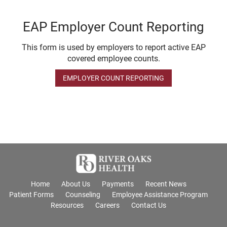
EAP Employer Count Reporting
This form is used by employers to report active EAP
covered employee counts.
EMPLOYER COUNT REPORTING
Home
About Us
Payments
Recent News
Patient Forms
Counseling
Employee Assistance Program
Resources
Careers
Contact Us