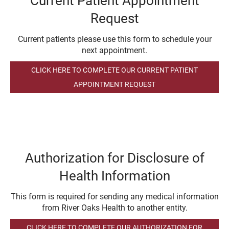
Current Patient Appointment
Request
Current patients please use this form to schedule your
next appointment.
CLICK HERE TO COMPLETE OUR CURRENT PATIENT
APPOINTMENT REQUEST
Authorization for Disclosure of
Health Information
This form is required for sending any medical information
from River Oaks Health to another entity.
CLICK HERE TO COMPLETE OUR AUTHORIZATION FOR