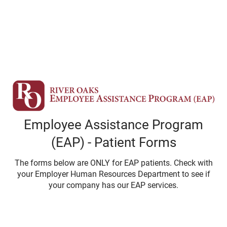
Employee Assistance Program
(EAP) - Patient Forms
The forms below are ONLY for EAP patients. Check with
your Employer Human Resources Department to see if
your company has our EAP services.