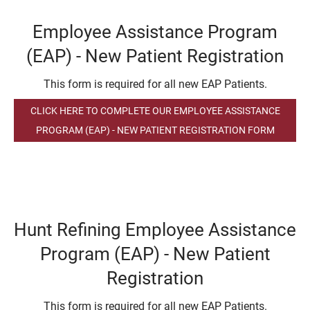
Employee Assistance Program
(EAP) - New Patient Registration
This form is required for all new EAP Patients.
CLICK HERE TO COMPLETE OUR EMPLOYEE ASSISTANCE
PROGRAM (EAP) - NEW PATIENT REGISTRATION FORM
Hunt Refining Employee Assistance
Program (EAP) - New Patient
Registration
This form is required for all new EAP Patients.