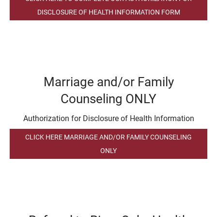
DISCLOSURE OF HEALTH INFORMATION FORM
Marriage and/or Family
Counseling ONLY
Authorization for Disclosure of Health Information
CLICK HERE MARRIAGE AND/OR FAMILY COUNSELING
ONLY