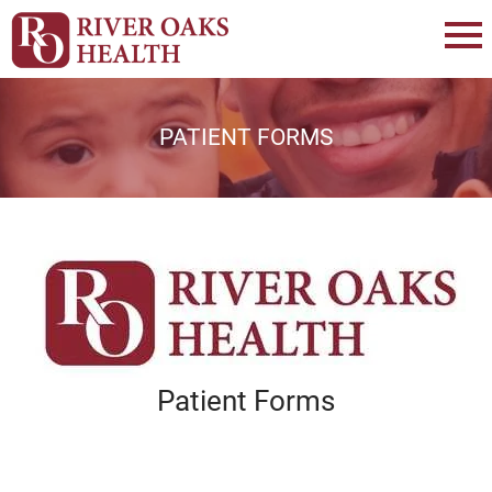
PATIENT FORMS
Patient Forms