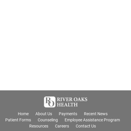
Home
About Us
Payments
Recent News
Patient Forms
Counseling
Employee Assistance Program
Resources
Careers
Contact Us