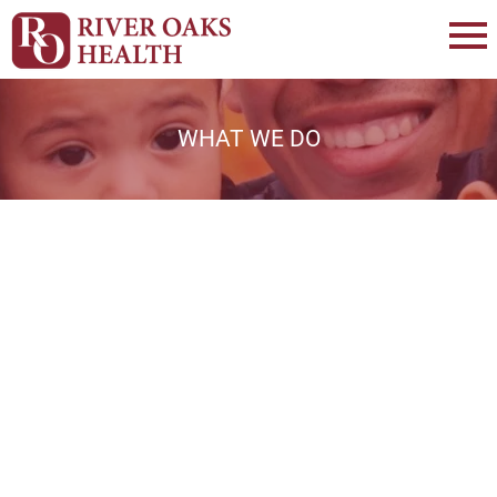
WHAT WE DO